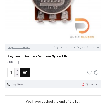
Seymour Duncan
Seymour duncan Yngwie Speed Pot
Seymour duncan Yngwie Speed Pot
500.00฿
Buy Now
Question
You have reached the end of the list.