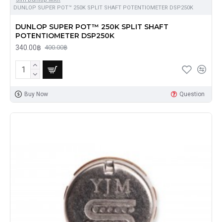
DUNLOP SUPER POT™ 250K SPLIT SHAFT POTENTIOMETER DSP250K
DUNLOP SUPER POT™ 250K SPLIT SHAFT
POTENTIOMETER DSP250K
340.00฿
400.00฿
Buy Now
Question