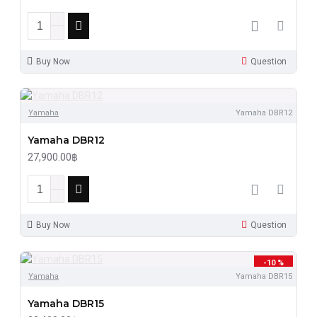
Buy Now
Question
Yamaha
Yamaha DBR12
Yamaha DBR12
27,900.00฿
Buy Now
Question
-10 %
Yamaha
Yamaha DBR15
Yamaha DBR15