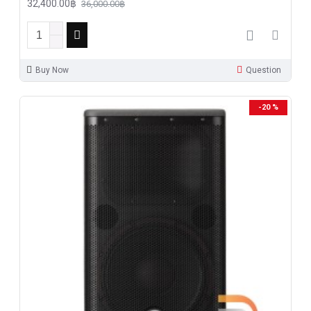
32,400.00฿
36,000.00฿
Buy Now
Question
-20 %