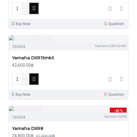
Buy Now
Question
Yamaha
Yamaha DXR15mkII
Yamaha DXR15mkII
42,600.00฿
Buy Now
Question
-20 %
Yamaha
Yamaha DXR8
Yamaha DXR8
24,800.00฿
31,000.00฿