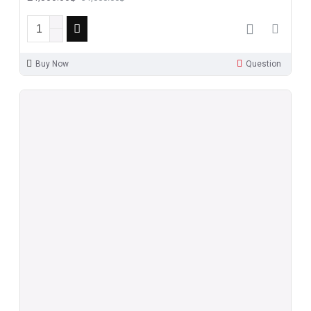
Buy Now
Question