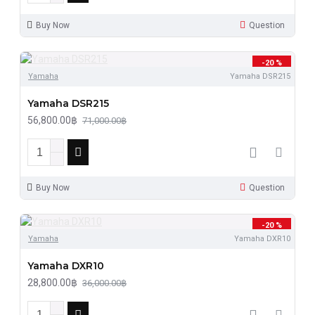
Buy Now
Question
-20 %
Yamaha
Yamaha DSR215
Yamaha DSR215
56,800.00฿
71,000.00฿
Buy Now
Question
-20 %
Yamaha
Yamaha DXR10
Yamaha DXR10
28,800.00฿
36,000.00฿