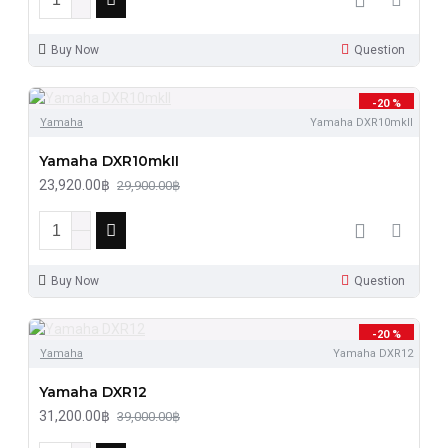
Buy Now
Question
-20 %
Yamaha
Yamaha DXR10mkII
Yamaha DXR10mkII
23,920.00฿
29,900.00฿
Buy Now
Question
-20 %
Yamaha
Yamaha DXR12
Yamaha DXR12
31,200.00฿
39,000.00฿