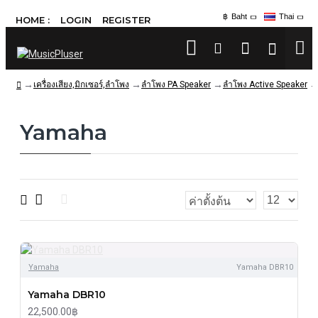
฿
Baht
Thai
HOME :
LOGIN
REGISTER
เครื่องเสียง,มิกเซอร์,ลำโพง
ลำโพง PA Speaker
ลำโพง Active Speaker
Yamaha
Yamaha
Yamaha DBR10
Yamaha DBR10
22,500.00฿