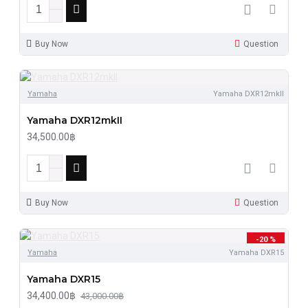
Buy Now
Question
Yamaha
Yamaha DXR12mkII
Yamaha DXR12mkII
34,500.00฿
Buy Now
Question
-20 %
Yamaha
Yamaha DXR15
Yamaha DXR15
34,400.00฿
43,000.00฿