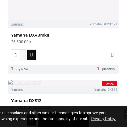
Yamaha
Yamaha DXR8mkII
Yamaha DXR8mkII
26,500.00฿
Buy Now
Question
-20 %
Yamaha
Yamaha DXS12
Yamaha DXS12
28,800.00฿
36,000.00฿
 use cookies and other similar technologies to improve your
owsing experience and the functionality of our site.
Privacy Policy
.
FILTER PRODUCTS