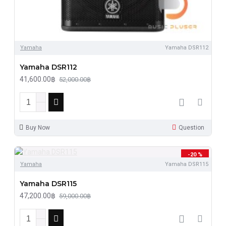
Yamaha
Yamaha DSR112
Yamaha DSR112
41,600.00฿
52,000.00฿
Buy Now
Question
-20 %
Yamaha
Yamaha DSR115
Yamaha DSR115
47,200.00฿
59,000.00฿